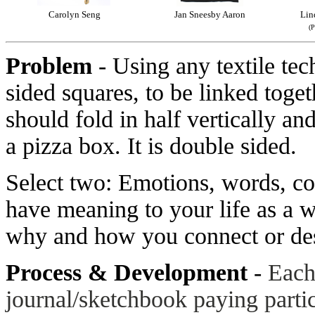
Carolyn Seng
Jan Sneesby Aaron
Lin
(P
Problem
- Using any textile te
sided squares, to be linked toge
should fold in half vertically and
a pizza box. It is double sided.
Select two: Emotions, words, co
have meaning to your life as a 
why and how you connect or desi
Process & Development
-
Each
journal/sketchbook paying parti