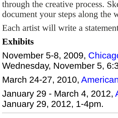
through the creative process. Sk
document your steps along the 
Each artist will write a stateme
Exhibits
November 5-8, 2009,
Chicag
Wednesday, November 5, 6:
March 24-27, 2010,
American 
January 29 - March 4, 2012,
January 29, 2012, 1-4pm.