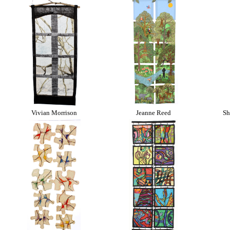
Vivian Morrison
Jeanne Reed
Sh