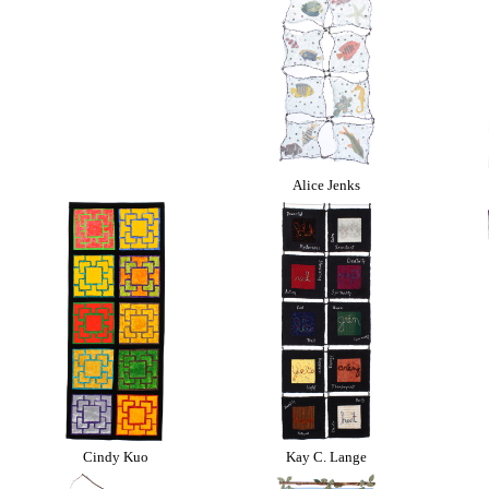
Alice Jenks
Cindy Kuo
Kay C. Lange