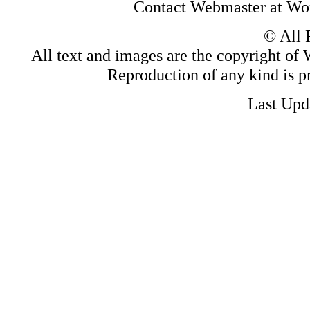
Contact Webmaster at Wo
© All 
All text and images are the copyright of W
Reproduction of any kind is pr
Last Upd