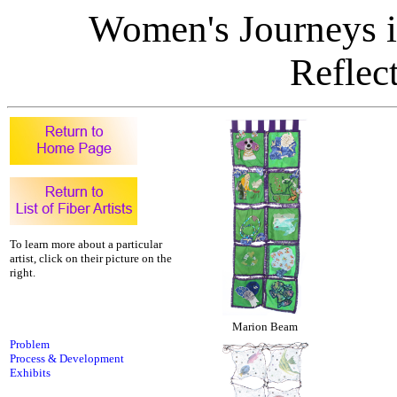
Women's Journeys in
Reflect
To learn more about a particular
artist, click on their picture on the
right.
Marion Beam
Problem
Process & Development
Exhibits